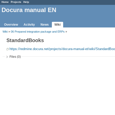
Home
Projects
Help
Docura manual EN
Overview
Activity
News
Wiki
Wiki
»
06 Prepared integration package and ERPs
»
StandardBooks
https://redmine.docura.net/projects/docura-manual-et/wiki/StandardBo
Files (0)