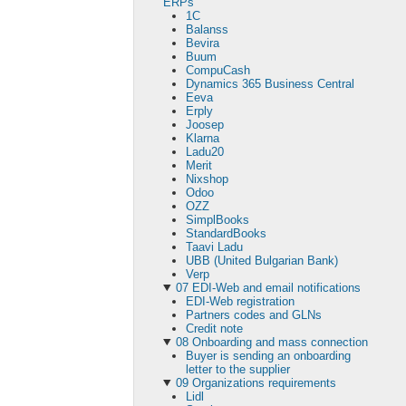
ERPs
1C
Balanss
Bevira
Buum
CompuCash
Dynamics 365 Business Central
Eeva
Erply
Joosep
Klarna
Ladu20
Merit
Nixshop
Odoo
OZZ
SimplBooks
StandardBooks
Taavi Ladu
UBB (United Bulgarian Bank)
Verp
07 EDI-Web and email notifications
EDI-Web registration
Partners codes and GLNs
Сredit note
08 Onboarding and mass connection
Buyer is sending an onboarding
letter to the supplier
09 Organizations requirements
Lidl