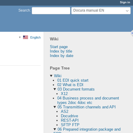
Sign in
Docura manual EN
Search
:
English
Wiki
Start page
Index by title
Index by date
Page Tree
Wiki
01 EDI quick start
02 What is EDI
03 Document formats
X12
04 Business process and document
types 2doc 4doc etc
05 Transmittion channels and API
AS2
Docudrive
REST-API
SFTP FTP
06 Prepared integration package and