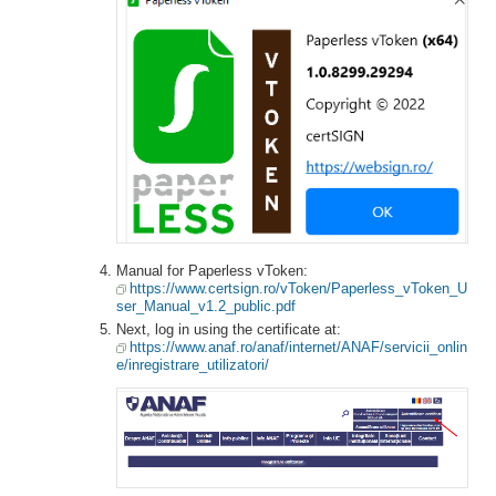
Manual for Paperless vToken:
https://www.certsign.ro/vToken/Paperless_vToken_U
ser_Manual_v1.2_public.pdf
Next, log in using the certificate at:
https://www.anaf.ro/anaf/internet/ANAF/servicii_onlin
e/inregistrare_utilizatori/