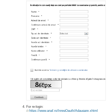
For re-login:
https://www.anaf.ro/InregOauth/Adaugare.xhtml