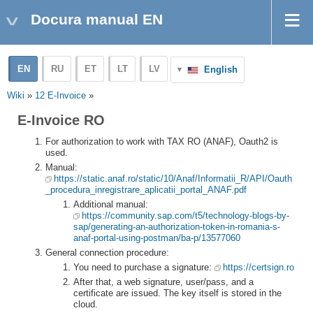
Docura manual EN
EN
RU
ET
LT
LV
English
Wiki
»
12 E-Invoice
»
E-Invoice RO
For authorization to work with TAX RO (ANAF), Oauth2 is
used.
Manual:
https://static.anaf.ro/static/10/Anaf/Informatii_R/API/Oauth
_procedura_inregistrare_aplicatii_portal_ANAF.pdf
Additional manual:
https://community.sap.com/t5/technology-blogs-by-
sap/generating-an-authorization-token-in-romania-s-
anaf-portal-using-postman/ba-p/13577060
General connection procedure:
You need to purchase a signature:
https://certsign.ro
After that, a web signature, user/pass, and a
certificate are issued. The key itself is stored in the
cloud.