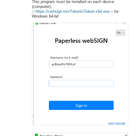
This program must be installed on each device
(computer):
https://certsign.ro/vToken/vToken-x64.exe
– for
Windows 64-bit