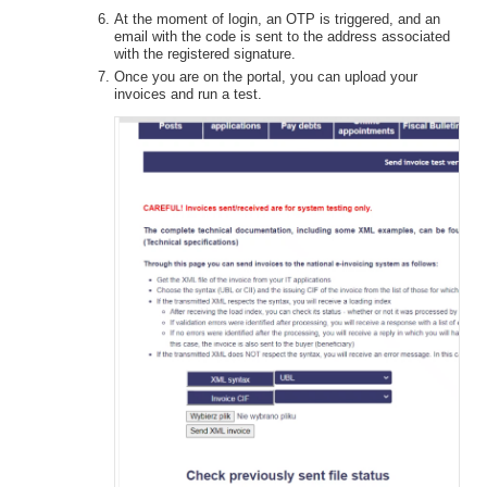
At the moment of login, an OTP is triggered, and an
email with the code is sent to the address associated
with the registered signature.
Once you are on the portal, you can upload your
invoices and run a test.