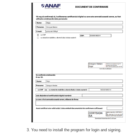
You need to install the program for login and signing.