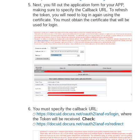
Next, you fill out the application form for your APP,
making sure to specify the Callback URL. To refresh
the token, you will need to log in again using the
certificate. You must obtain the certificate that will be
used for login.
You must specify the callback URL:
https://docuid.docura.net/oauth2/anaf-ro/login
, where
the Token will be received.
Check:
https://docuid.docura.net/oauth2/anaf-ro/redirect