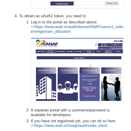
To obtain an oAuth2 token, you need to:
Log in to the portal as described above:
https://www.anaf.ro/anaf/internet/ANAF/servicii_onlin
e/inregistrare_utilizatori/
A separate portal with a username/password is
available for developers.
If you have not registered yet, you can do so here:
https://www.anaf.ro/InregOauth/index.xhtml