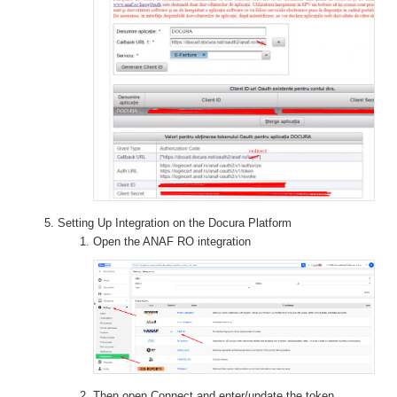
Setting Up Integration on the Docura Platform
Open the ANAF RO integration
Then open Connect and enter/update the token