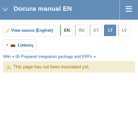
Docura manual EN
EN
RU
ET
LT
LV
View source (English)
Lietuvių
Wiki
»
06 Prepared integration package and ERPs
»
This page has not been translated yet.