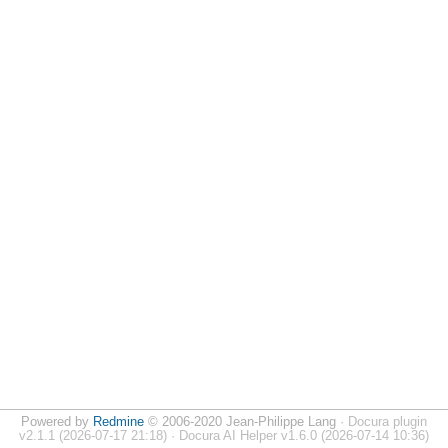
Powered by
Redmine
© 2006-2020 Jean-Philippe Lang
· Docura plugin
v2.1.1 (2026-07-17 21:18) · Docura AI Helper v1.6.0 (2026-07-14 10:36)