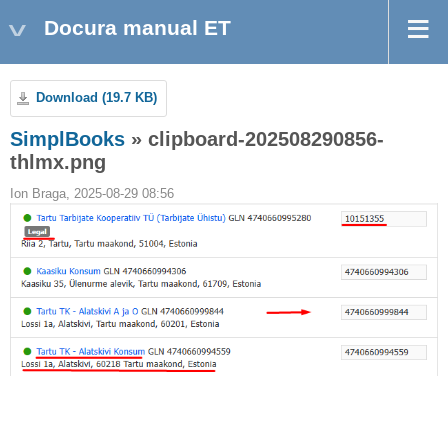
Docura manual ET
Download (19.7 KB)
SimplBooks
» clipboard-202508290856-
thlmx.png
Ion Braga, 2025-08-29 08:56