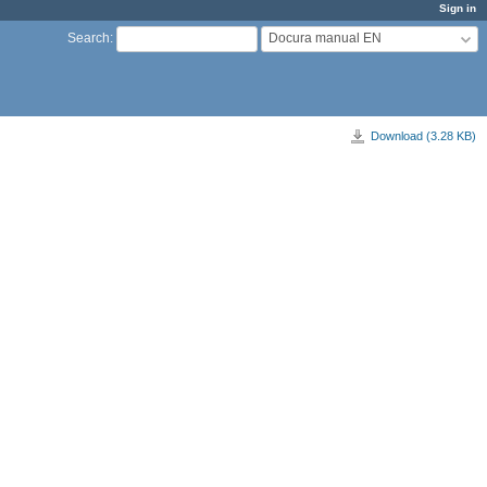
Sign in
Docura manual EN
Search
:
Download (3.28 KB)