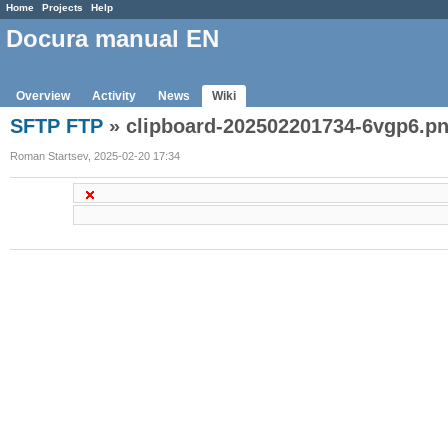
Home
Projects
Help
Docura manual EN
Overview
Activity
News
Wiki
SFTP FTP
» clipboard-202502201734-6vgp6.p
Roman Startsev, 2025-02-20 17:34