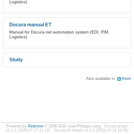
Logistics)
Docura manual ET
Manual for Docura.net automation system (EDI, PIM,
Logistics)
Study
Also available in:
Atom
Powered by
Redmine
© 2006-2020 Jean-Philippe Lang
· Docura plugin
v2.1.1 (2026-07-17 21:18) · Docura AI Helper v1.6.0 (2026-07-14 10:36)