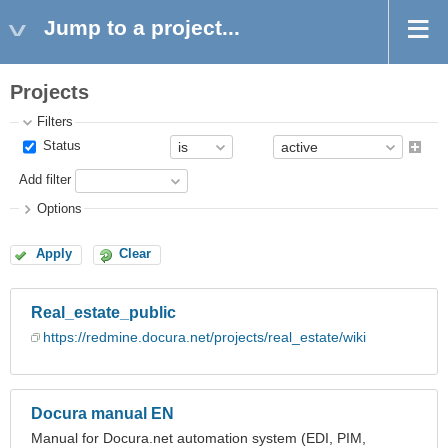
Jump to a project...
Projects
Filters
Status
Add filter
Options
Apply
Clear
Real_estate_public
https://redmine.docura.net/projects/real_estate/wiki
Docura manual EN
Manual for Docura.net automation system (EDI, PIM,