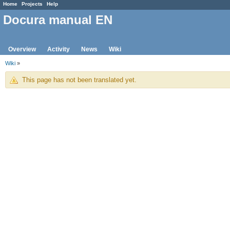
Home
Projects
Help
Docura manual EN
Overview
Activity
News
Wiki
Wiki
»
This page has not been translated yet.