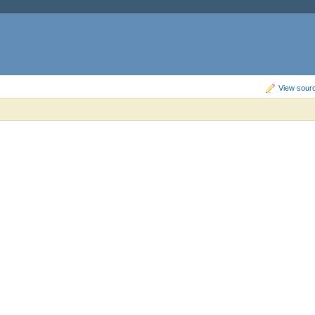
View sourc