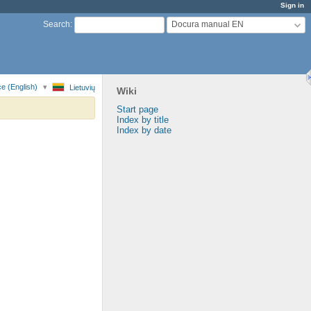
Sign in
Docura manual EN
Search
:
e (English)
Lietuvių
Wiki
Start page
Index by title
Index by date